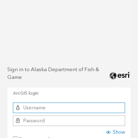
Sign in to Alaska Department of Fish &
Game
ArcGIS login
Show