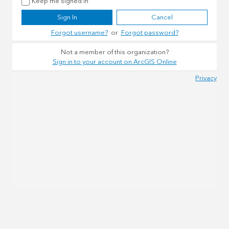
Keep me signed in
Sign In
Cancel
Forgot username?
or
Forgot password?
Not a member of this organization?
Sign in to your account on ArcGIS Online
Privacy